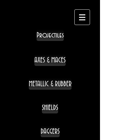
Projectiles
AXES & MACES
METALLIC & RUBBER
SHIELDS
DAGGERS