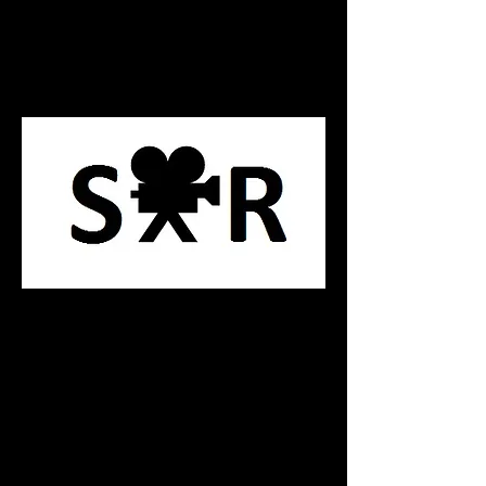
Principle Swords
Stoke Poges Range
P R O P R E N T A L S
This catalog contains unique Swords
which are limited in quantity. These
swords are design for close up action
shots and heavily detialed, these swords
are not for use in battle action.