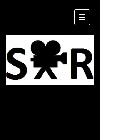
Military
Costumes
Vests & Rigs